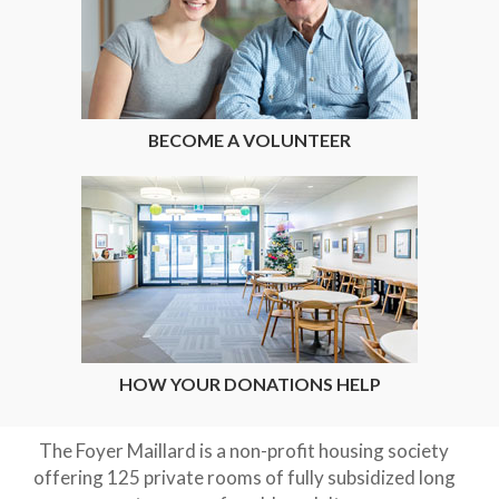
BECOME A VOLUNTEER
HOW YOUR DONATIONS HELP
The Foyer Maillard is a non-profit housing society
offering 125 private rooms of fully subsidized long