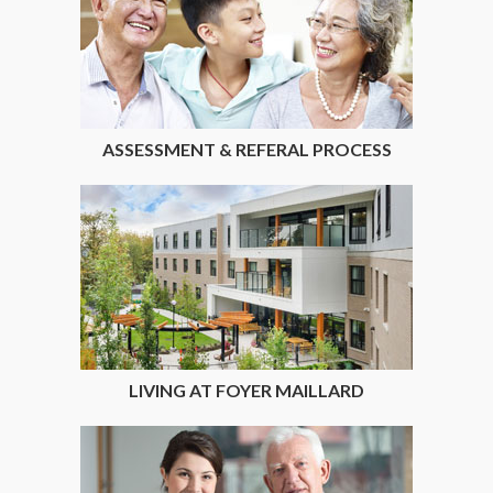
ASSESSMENT & REFERAL PROCESS
LIVING AT FOYER MAILLARD