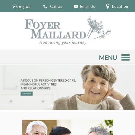
Français
Call Us
Email Us
Location
MENU