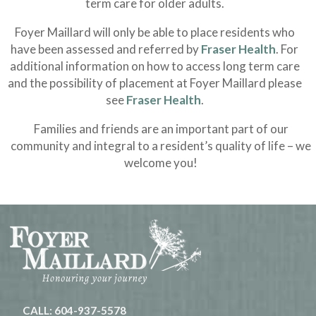
term care for older adults.
Foyer Maillard will only be able to place residents who
have been assessed and referred by
Fraser Health
. For
additional information on how to access long term care
and the possibility of placement at Foyer Maillard please
see
Fraser Health
.
Families and friends are an important part of our
community and integral to a resident’s quality of life – we
welcome you!
CALL: 604-937-5578